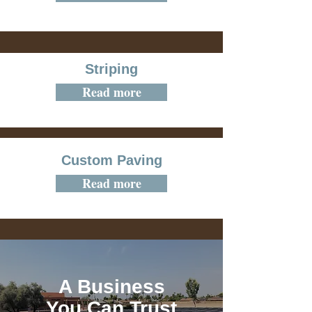
Striping
Read more
Custom Paving
Read more
A Business
You Can Trust