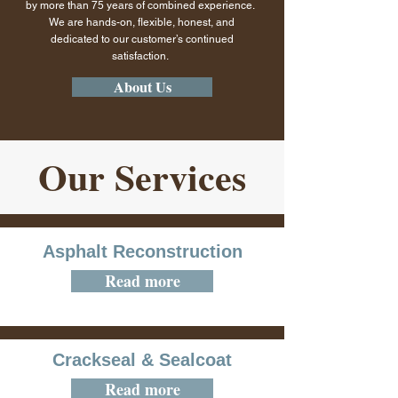
by more than 75 years of combined experience.
We are hands-on, flexible, honest, and
dedicated to our customer’s continued
satisfaction.
About Us
Our Services
Asphalt Reconstruction
Read more
Crackseal & Sealcoat
Read more