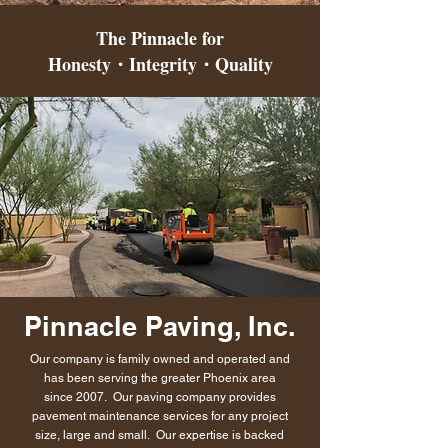
The Pinnacle for
Honesty・Integrity・Quality
Pinnacle
Paving, Inc.
Our company is family owned and operated and
has been serving the greater Phoenix area
since 2007. Our paving company provides
pavement maintenance services for any project
size, large and small. Our expertise is backed