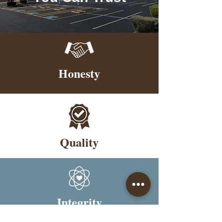
Honesty
Quality
Integrity