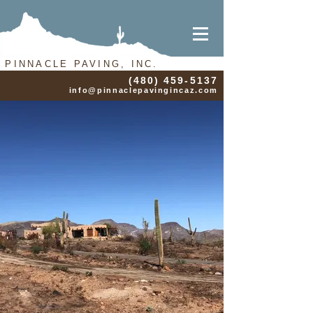
PINNACLE PAVING, INC.
(480) 459-5137
info@pinnaclepavingincaz.com