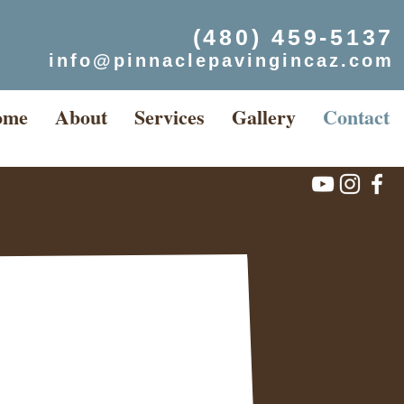
(480) 459-5137
info@pinnaclepavingincaz.com
ome
About
Services
Gallery
Contact
Flagstaff
Payson
Prescott