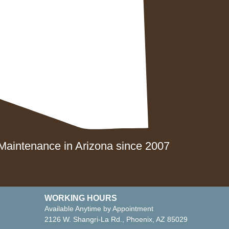
Show Low
Phoenix Metro
Tucson
aintenance in Arizona since 2007
WORKING HOURS
Available Anytime by Appointment
2126 W. Shangri-La Rd., Phoenix, AZ 85029