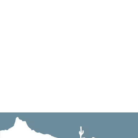
info@pinnaclepavingincaz.com
Mailing Address: 2012 E. Sanoque Blvd., Gilbert,
Physical Address: 2126 W. Shangri-La Rd., Phoen
License Number: ROC 233445