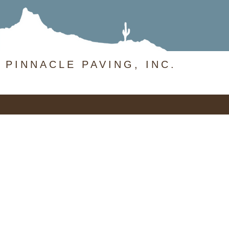
PINNACLE PAVING, INC.
Pinnacle
Paving
(480) 459-5137