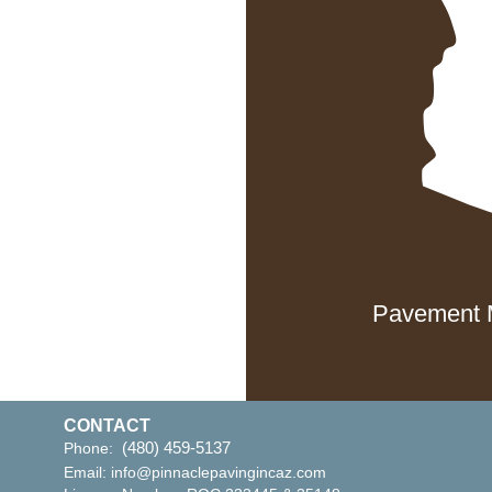
 AZ 85298
ix, AZ 85029
Pavement M
CONTACT
(480) 459-5137
Phone:
Email:
info@pinnaclepavingincaz.com